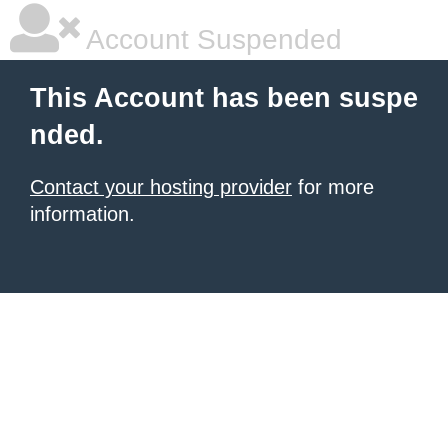
Account Suspended
This Account has been suspe
nded.
Contact your hosting provider
for more
information.